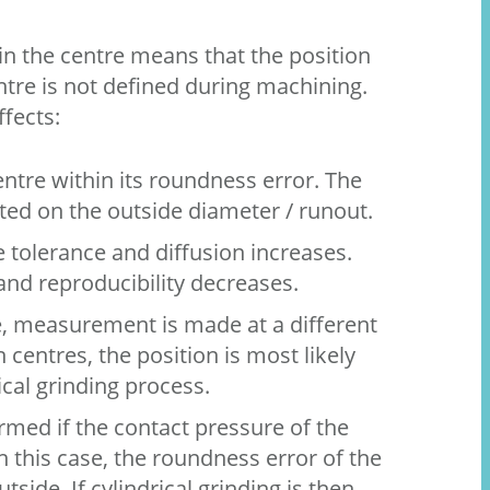
in the centre means that the position
tre is not defined during machining.
ffects:
ntre within its roundness error. The
cted on the outside diameter / runout.
 tolerance and diffusion increases.
and reproducibility decreases.
e, measurement is made at a different
 centres, the position is most likely
ical grinding process.
rmed if the contact pressure of the
In this case, the roundness error of the
side. If cylindrical grinding is then