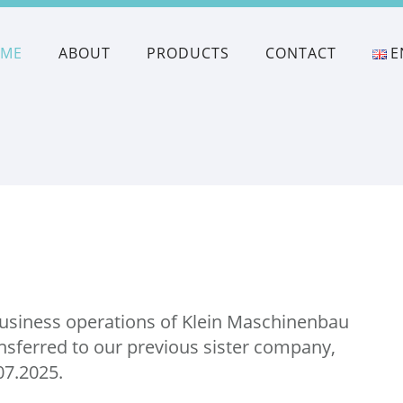
OME
ABOUT
PRODUCTS
CONTACT
E
business operations of Klein Maschinenbau
nsferred to our previous sister company,
.07.2025.