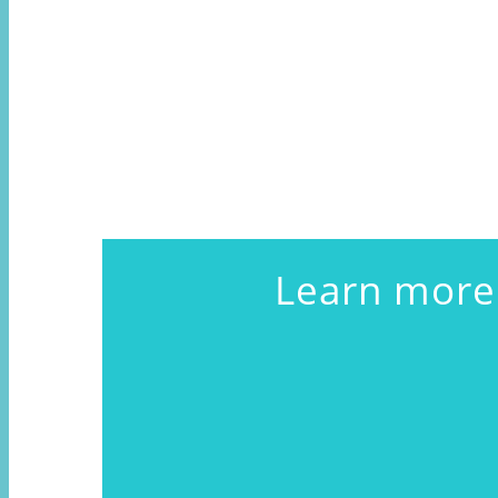
Learn more 