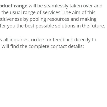
roduct range
will be seamlessly taken over and
 the usual range of services. The aim of this
titiveness by pooling resources and making
fer you the best possible solutions in the future.
all inquiries, orders or feedback directly to
ill find the complete contact details: