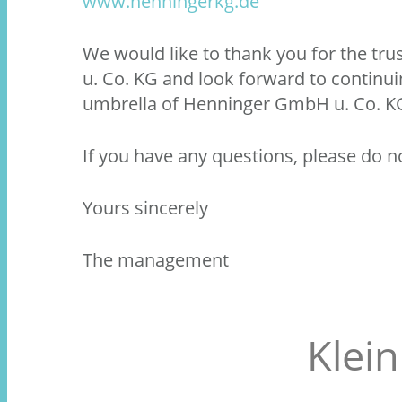
www.henningerkg.de
We would like to thank you for the t
u. Co. KG and look forward to continu
umbrella of Henninger GmbH u. Co. K
If you have any questions, please do no
Yours sincerely
The management
Klei