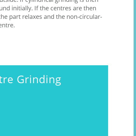
nd initially. If the centres are then
he part relaxes and the non-circular-
entre.
tre Grinding