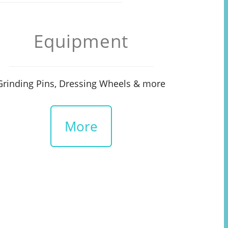
Equipment
Grinding Pins, Dressing Wheels & more
More