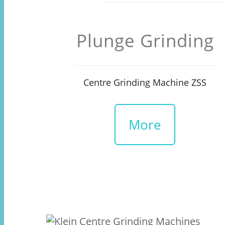
Plunge Grinding
Centre Grinding Machine ZSS
More