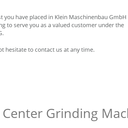
rust you have placed in Klein Maschinenbau GmbH
ing to serve you as a valued customer under the
G.
t hesitate to contact us at any time.
n Center Grinding Mac