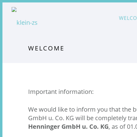
WELC
WELCOME
Important information:
We would like to inform you that the 
GmbH u. Co. KG will be completely tra
Henninger GmbH u. Co. KG
, as of 01