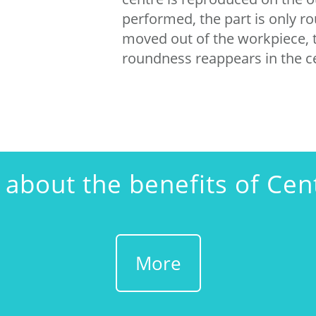
performed, the part is only rou
moved out of the workpiece, t
roundness reappears in the c
about the benefits of Cen
More