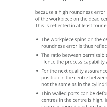
because a high roundness error 
of the workpiece on the dead cen
This is reflected in at least four e
The workpiece spins on the ce
roundness error is thus refle
The ratio between permissible
Hence the process capability 
For the next quality assuranc
position in the centre between
not the same as in the cylindr
Thin-walled parts can be defo
centres in the centre is high. 
centre is reproduced on the out