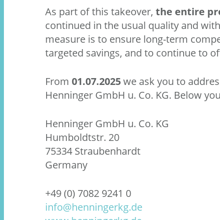
As part of this takeover,
the entire p
continued in the usual quality and with
measure is to ensure long-term compe
targeted savings, and to continue to of
From
01.07.2025
we ask you to address 
Henninger GmbH u. Co. KG. Below you w
Henninger GmbH u. Co. KG
Humboldtstr. 20
75334 Straubenhardt
Germany
+49 (0) 7082 9241 0
info@henningerkg.de