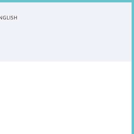
NGLISH