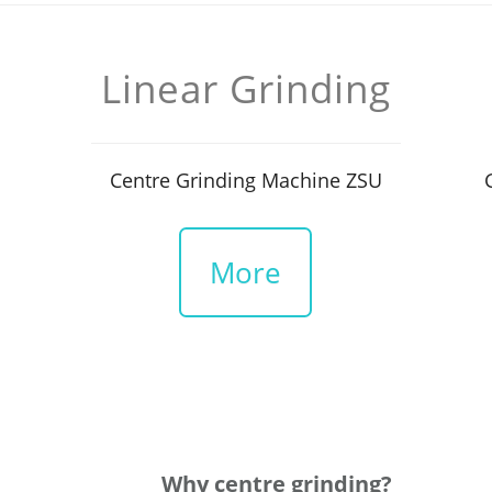
Linear Grinding
Centre Grinding Machine ZSU
More
Why centre grinding?